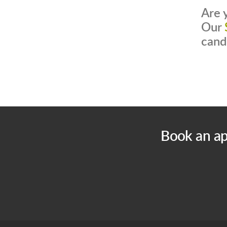
Are 
Our
cand
Book an ap