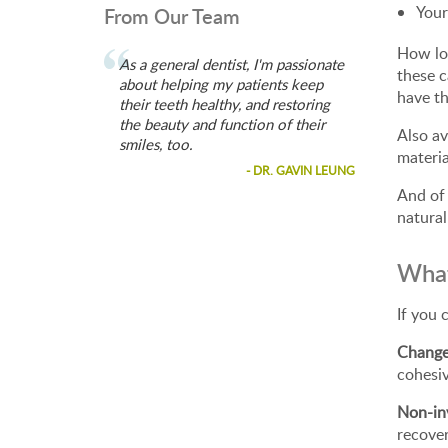
Your
From Our Team
How lon
As a general dentist, I'm passionate
these c
about helping my patients keep
have t
their teeth healthy, and restoring
the beauty and function of their
Also av
smiles, too.
materia
- DR. GAVIN LEUNG
And of 
natural
What
If you 
Change
cohesi
Non-in
recove