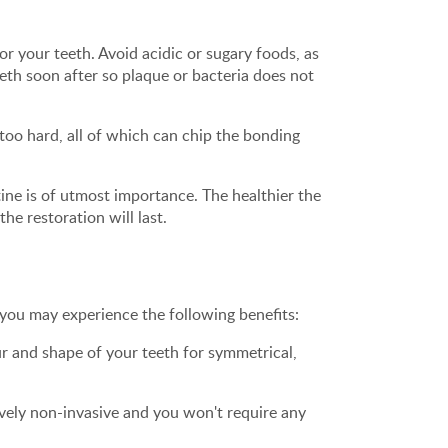
r your teeth. Avoid acidic or sugary foods, as
eeth soon after so plaque or bacteria does not
too hard, all of which can chip the bonding
ine is of utmost importance. The healthier the
he restoration will last.
you may experience the following benefits:
r and shape of your teeth for symmetrical,
ively non-invasive and you won't require any