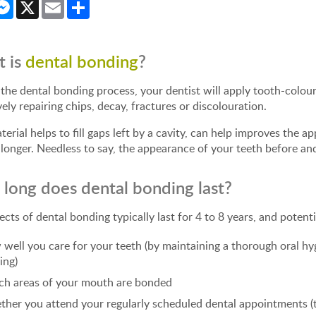
cebook
Messenger
X
Email
Share
 is
dental bonding
?
the dental bonding process, your dentist will apply tooth-colou
vely repairing chips, decay, fractures or discolouration.
terial helps to fill gaps left by a cavity, can help improves the
longer. Needless to say, the appearance of your teeth before and
long does dental bonding last?
ects of dental bonding typically last for 4 to 8 years, and potent
well you care for your teeth (by maintaining a thorough oral hyg
ing)
h areas of your mouth are bonded
her you attend your regularly scheduled dental appointments (