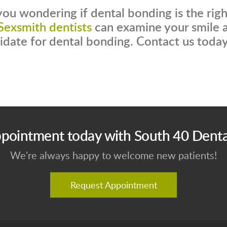
you wondering if dental bonding is the rig
Sexsmith dentists
can examine your smile a
idate for dental bonding. Contact us today
pointment today with South 40 Denta
We're always happy to welcome new patients!
Request Appointment