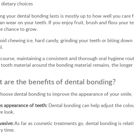
 dietary choices
g your dental bonding lasts is mostly up to how well you care fo
an wear on your teeth. If you enjoy fruit, brush and floss your t
he chance to grow.
oid chewing ice, hard candy, grinding your teeth or biting down 
l.
course, maintaining a consistent and thorough oral hygiene rout
 tooth material around the bonding material remains, the longer t
 are the benefits of dental bonding?
choose dental bonding to improve the appearance of your smile, 
s appearance of teeth:
Dental bonding can help adjust the colou
ve look.
vasive:
As far as cosmetic treatments go, dental bonding is relat
ry time.