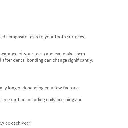
red composite resin to your tooth surfaces,
 appearance of your teeth and can make them
 after dental bonding can change significantly.
ially longer, depending on a few factors:
iene routine including daily brushing and
twice each year)