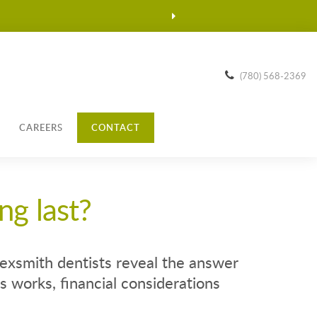
(780) 568-2369
CAREERS
CONTACT
ng last?
exsmith dentists reveal the answer
 works, financial considerations