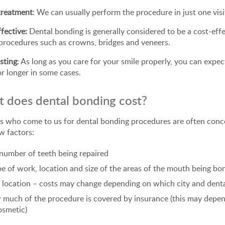
treatment
: We can usually perform the procedure in just one visi
fective:
Dental bonding is generally considered to be a cost-eff
procedures such as crowns, bridges and veneers.
sting
: As long as you care for your smile properly, you can expect
or longer in some cases.
 does dental bonding cost?
s who come to us for dental bonding procedures are often conce
w factors:
number of teeth being repaired
e of work, location and size of the areas of the mouth being b
 location – costs may change depending on which city and dent
much of the procedure is covered by insurance (this may depend
osmetic)