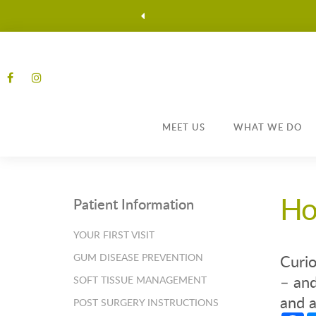
MEET US
WHAT WE DO
Ho
Patient Information
YOUR FIRST VISIT
GUM DISEASE PREVENTION
Curio
– and
SOFT TISSUE MANAGEMENT
and a
POST SURGERY INSTRUCTIONS