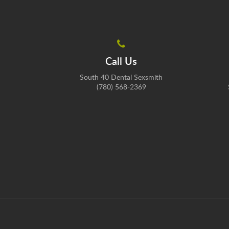
Call Us
South 40 Dental Sexsmith
(780) 568-2369