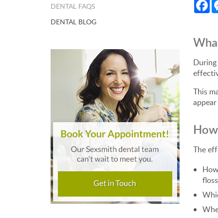
Fa
DENTAL FAQS
DENTAL BLOG
What
During 
effecti
This ma
appear 
How 
The eff
How 
floss
Whic
Whet