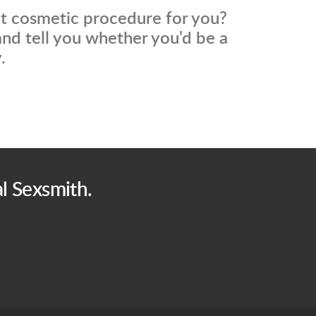
ht cosmetic procedure for you?
nd tell you whether you'd be a
.
l Sexsmith.