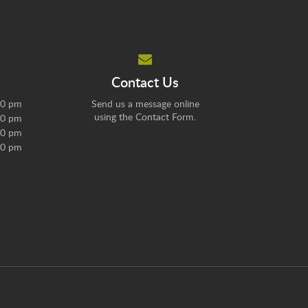
Contact Us
30 pm
Send us a message online
using the
Contact Form
.
30 pm
30 pm
00 pm