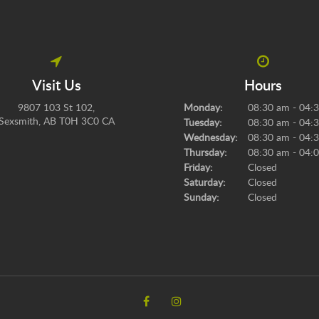
Visit Us
Hours
9807 103 St 102
Monday:
08:30 am - 04:
Sexsmith
AB
T0H 3C0
CA
Tuesday:
08:30 am - 04:
Wednesday:
08:30 am - 04:
Thursday:
08:30 am - 04:
Friday:
Closed
Saturday:
Closed
Sunday:
Closed