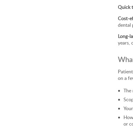
Quick 
Cost-ef
dental 
Long-la
years, 
What
Patient
on a fe
The 
Scop
Your
How 
or c