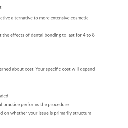
t.
ective alternative to more extensive cosmetic
 the effects of dental bonding to last for 4 to 8
rned about cost. Your specific cost will depend
onded
al practice performs the procedure
 on whether your issue is primarily structural