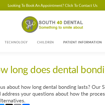
Looking To Book An Appointment? Click To Contact Us
TECHNOLOGY
CHILDREN
PATIENT INFORMATION
w long does dental bondi
us about how long dental bonding lasts? Our S
 address your questions about how the process
lternatives.