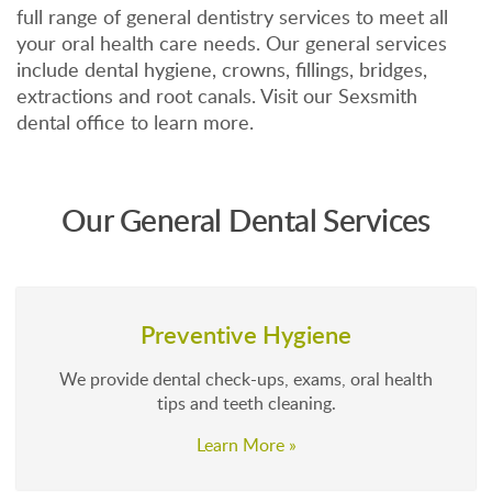
full range of general dentistry services to meet all
your oral health care needs. Our general services
include dental hygiene, crowns, fillings, bridges,
extractions and root canals. Visit our Sexsmith
dental office to learn more.
Our General Dental Services
Preventive Hygiene
We provide dental check-ups, exams, oral health
tips and teeth cleaning.
Learn More »