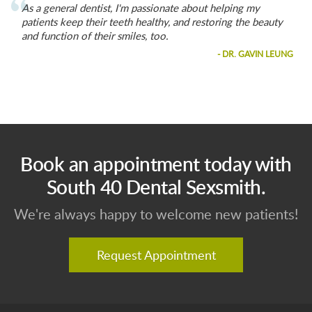
As a general dentist, I'm passionate about helping my
patients keep their teeth healthy, and restoring the beauty
and function of their smiles, too.
- DR. GAVIN LEUNG
Book an appointment today with
South 40 Dental Sexsmith.
We're always happy to welcome new patients!
Request Appointment