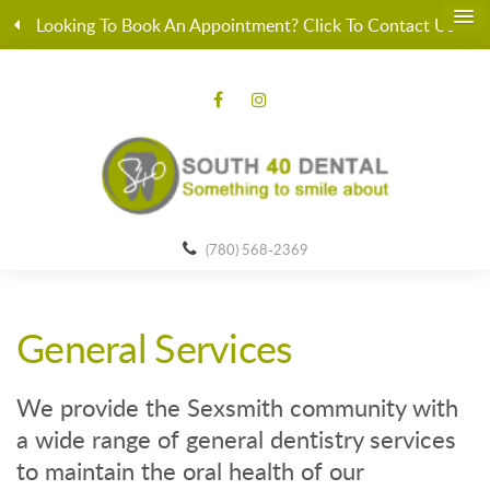
Looking To Book An Appointment? Click To Contact Us
(780) 568-2369
General Services
We provide the Sexsmith community with
a wide range of general dentistry services
to maintain the oral health of our