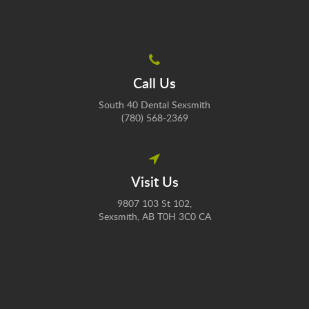
Call Us
South 40 Dental Sexsmith
(780) 568-2369
Visit Us
9807 103 St 102
Sexsmith
AB
T0H 3C0
CA