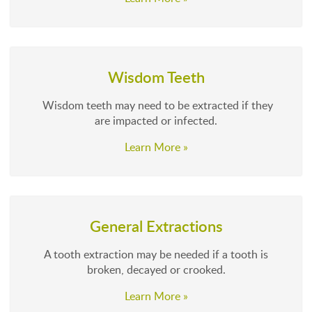
Wisdom Teeth
Wisdom teeth may need to be extracted if they
are impacted or infected.
Learn More »
General Extractions
A tooth extraction may be needed if a tooth is
broken, decayed or crooked.
Learn More »