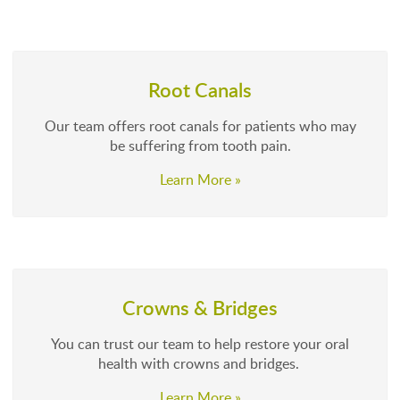
Root Canals
Our team offers root canals for patients who may
be suffering from tooth pain.
Learn More »
Crowns & Bridges
You can trust our team to help restore your oral
health with crowns and bridges.
Learn More »