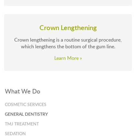
Crown Lengthening
Crown lengthening is a routine surgical procedure,
which lengthens the bottom of the gum line.
Learn More »
What We Do
COSMETIC SERVICES
GENERAL DENTISTRY
TMJ TREATMENT
SEDATION