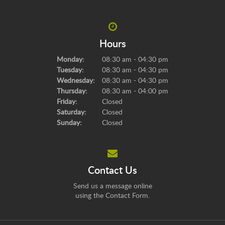
Hours
Monday:
08:30 am - 04:30 pm
Tuesday:
08:30 am - 04:30 pm
Wednesday:
08:30 am - 04:30 pm
Thursday:
08:30 am - 04:00 pm
Friday:
Closed
Saturday:
Closed
Sunday:
Closed
Contact Us
Send us a message online
using the
Contact Form
.