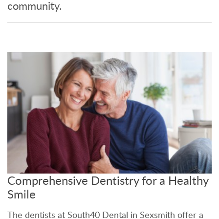
community.
Comprehensive Dentistry for a Healthy
Smile
The dentists at South40 Dental in Sexsmith offer a