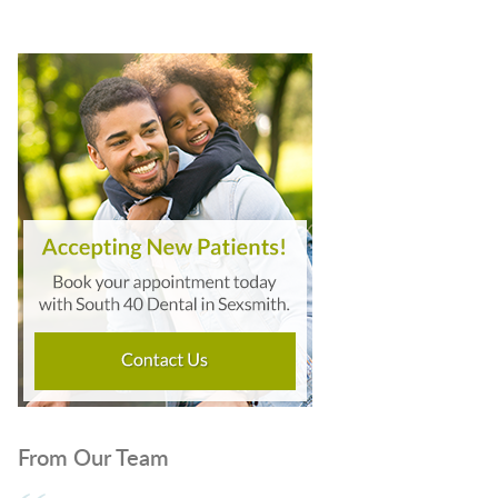
From Our Team