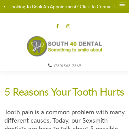
Looking To Book An Appointment? Click To Contact Us
(780) 568-2369
5 Reasons Your Tooth Hurts
Tooth pain is a common problem with many
different causes. Today, our Sexsmith
dentists are here to talk about 5 possible