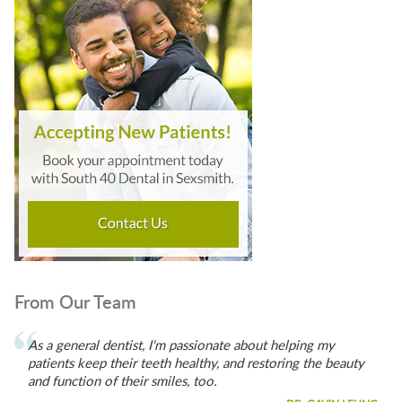
From Our Team
As a general dentist, I'm passionate about helping my
patients keep their teeth healthy, and restoring the beauty
and function of their smiles, too.