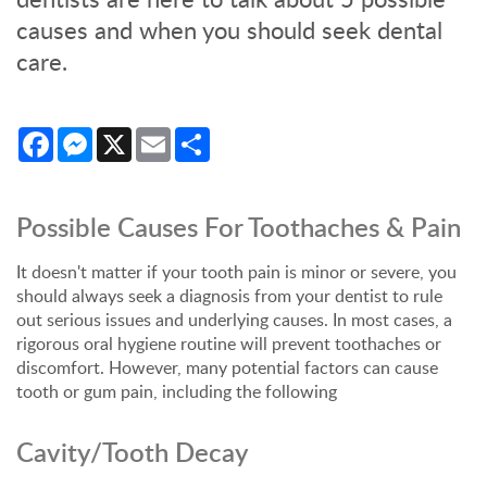
causes and when you should seek dental
care.
Facebook
Messenger
X
Email
Share
Possible Causes For Toothaches & Pain
It doesn't matter if your tooth pain is minor or severe, you
should always seek a diagnosis from your dentist to rule
out serious issues and underlying causes. In most cases, a
rigorous oral hygiene routine will prevent toothaches or
discomfort. However, many potential factors can cause
tooth or gum pain, including the following
Cavity/Tooth Decay