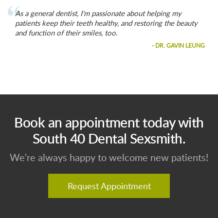
As a general dentist, I'm passionate about helping my
patients keep their teeth healthy, and restoring the beauty
and function of their smiles, too.
- DR. GAVIN LEUNG
Book an appointment today with
South 40 Dental Sexsmith.
We're always happy to welcome new patients!
Request Appointment