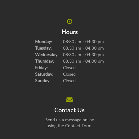
Hours
Monday:
08:30 am - 04:30 pm
Tuesday:
08:30 am - 04:30 pm
Wednesday:
08:30 am - 04:30 pm
Thursday:
08:30 am - 04:00 pm
Friday:
Closed
Saturday:
Closed
Sunday:
Closed
Contact Us
Send us a message online
using the
Contact Form
.