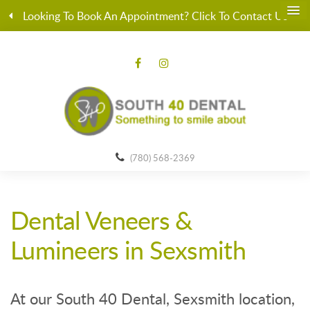
Looking To Book An Appointment? Click To Contact Us
(780) 568-2369
Dental Veneers &
Lumineers in Sexsmith
At our South 40 Dental, Sexsmith location,