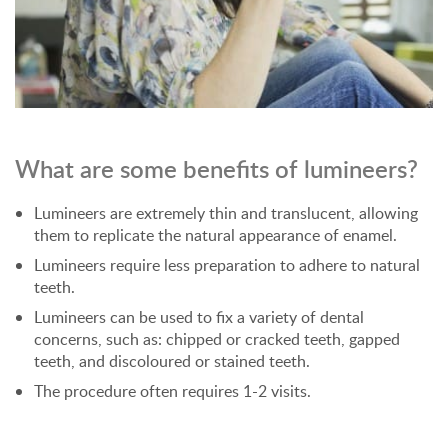
What are some benefits of lumineers?
Lumineers are extremely thin and translucent, allowing
them to replicate the natural appearance of enamel.
Lumineers require less preparation to adhere to natural
teeth.
Lumineers can be used to fix a variety of dental
concerns, such as: chipped or cracked teeth, gapped
teeth, and discoloured or stained teeth.
The procedure often requires 1-2 visits.