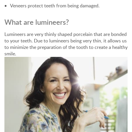
Veneers protect teeth from being damaged.
What are lumineers?
Lumineers are very thinly shaped porcelain that are bonded
to your teeth. Due to lumineers being very thin, it allows us
to minimize the preparation of the tooth to create a healthy
smile.