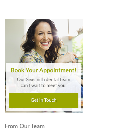
From Our Team