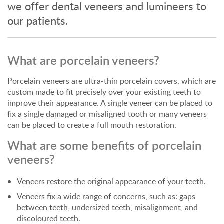
we offer dental veneers and lumineers to
our patients.
What are porcelain veneers?
Porcelain veneers are ultra-thin porcelain covers, which are
custom made to fit precisely over your existing teeth to
improve their appearance. A single veneer can be placed to
fix a single damaged or misaligned tooth or many veneers
can be placed to create a full mouth restoration.
What are some benefits of porcelain
veneers?
Veneers restore the original appearance of your teeth.
Veneers fix a wide range of concerns, such as: gaps
between teeth, undersized teeth, misalignment, and
discoloured teeth.