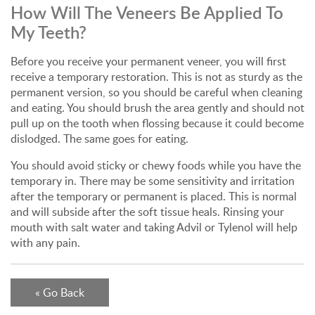
How Will The Veneers Be Applied To
My Teeth?
Before you receive your permanent veneer, you will first
receive a temporary restoration. This is not as sturdy as the
permanent version, so you should be careful when cleaning
and eating. You should brush the area gently and should not
pull up on the tooth when flossing because it could become
dislodged. The same goes for eating.
You should avoid sticky or chewy foods while you have the
temporary in. There may be some sensitivity and irritation
after the temporary or permanent is placed. This is normal
and will subside after the soft tissue heals. Rinsing your
mouth with salt water and taking Advil or Tylenol will help
with any pain.
« Go Back