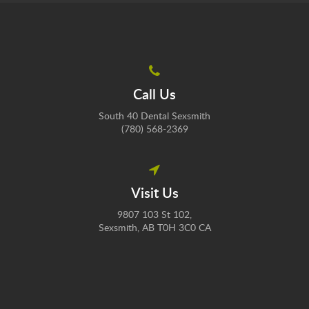
Call Us
South 40 Dental Sexsmith
(780) 568-2369
Visit Us
9807 103 St 102
Sexsmith
AB
T0H 3C0
CA