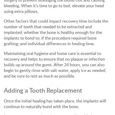
surgery to prevent dislodging the blood clot and causing
bleeding. When it's time to go to bed, elevate your head
using extra pillows.
Other factors that could impact recovery time include the
number of teeth that needed to be extracted and
implanted; whether the bone is healthy enough for the
implants to bond to; if the procedure required bone
grafting; and individual differences in healing time.
Maintaining oral hygiene and home care is essential to
recovery and helps to ensure that no plaque or infection
builds up around the gums. After 24 hours, you can also
begin to gently rinse with salt water, apply ice as needed,
and be sure to rest as much as possible.
Adding a Tooth Replacement
Once the initial healing has taken place, the implants will
continue to naturally bond with the bone.