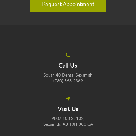
Request Appointment
Call Us
South 40 Dental Sexsmith
(780) 568-2369
Visit Us
9807 103 St 102
Sexsmith
AB
T0H 3C0
CA