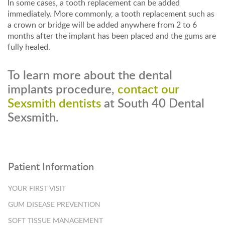
In some cases, a tooth replacement can be added
immediately. More commonly, a tooth replacement such as
a crown or bridge will be added anywhere from 2 to 6
months after the implant has been placed and the gums are
fully healed.
To learn more about the dental
implants procedure,
contact our
Sexsmith dentists
at South 40 Dental
Sexsmith.
Patient Information
YOUR FIRST VISIT
GUM DISEASE PREVENTION
SOFT TISSUE MANAGEMENT