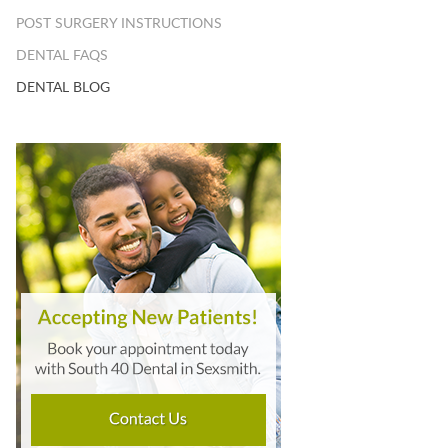
POST SURGERY INSTRUCTIONS
DENTAL FAQS
DENTAL BLOG