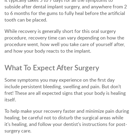
It typically takes 5 to 7 days for all the symptoms to
subside after dental implant surgery, and anywhere from 2
to 6 months for the gums to fully heal before the artificial
tooth can be placed.
While recovery is generally short for this oral surgery
procedure, recovery time can vary depending on how the
procedure went, how well you take care of yourself after,
and how your body reacts to the implant.
What To Expect After Surgery
Some symptoms you may experience on the first day
include persistent bleeding, swelling and pain. But don't
fret! These are all expected signs that your body is healing
itself.
To help make your recovery faster and minimize pain during
healing, be careful not to disturb the surgical areas while
it's healing, and follow your dentist's instructions for post-
surgery care.