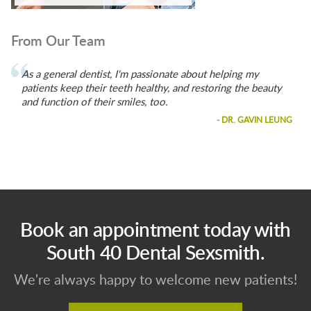
From Our Team
As a general dentist, I'm passionate about helping my
patients keep their teeth healthy, and restoring the beauty
and function of their smiles, too.
- DR. GAVIN LEUNG
Book an appointment today with
South 40 Dental Sexsmith.
We're always happy to welcome new patients!