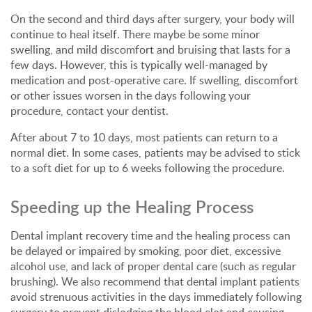
On the second and third days after surgery, your body will
continue to heal itself. There maybe be some minor
swelling, and mild discomfort and bruising that lasts for a
few days. However, this is typically well-managed by
medication and post-operative care. If swelling, discomfort
or other issues worsen in the days following your
procedure, contact your dentist.
After about 7 to 10 days, most patients can return to a
normal diet. In some cases, patients may be advised to stick
to a soft diet for up to 6 weeks following the procedure.
Speeding up the Healing Process
Dental implant recovery time and the healing process can
be delayed or impaired by smoking, poor diet, excessive
alcohol use, and lack of proper dental care (such as regular
brushing). We also recommend that dental implant patients
avoid strenuous activities in the days immediately following