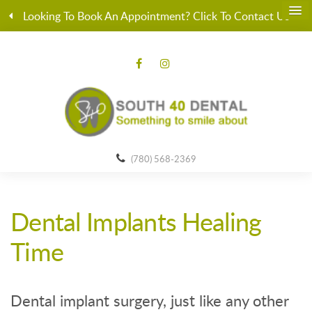
Looking To Book An Appointment? Click To Contact Us
(780) 568-2369
Dental Implants Healing
Time
Dental implant surgery, just like any other