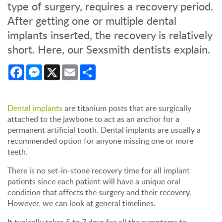
type of surgery, requires a recovery period.
After getting one or multiple dental
implants inserted, the recovery is relatively
short. Here, our Sexsmith dentists explain.
Facebook
Messenger
X
Email
Share
Dental implants
are titanium posts that are surgically
attached to the jawbone to act as an anchor for a
permanent artificial tooth. Dental implants are usually a
recommended option for anyone missing one or more
teeth.
There is no set-in-stone recovery time for all implant
patients since each patient will have a unique oral
condition that affects the surgery and their recovery.
However, we can look at general timelines.