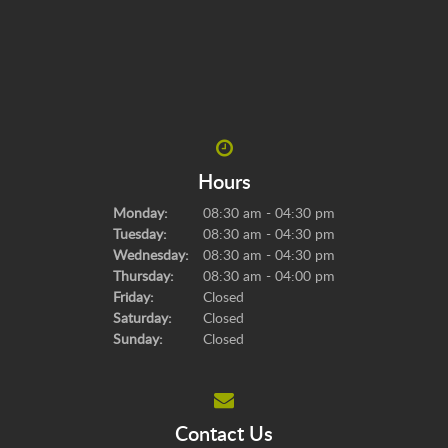
Hours
Monday:
08:30 am - 04:30 pm
Tuesday:
08:30 am - 04:30 pm
Wednesday:
08:30 am - 04:30 pm
Thursday:
08:30 am - 04:00 pm
Friday:
Closed
Saturday:
Closed
Sunday:
Closed
Contact Us