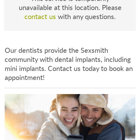
unavailable at this location. Please
contact us
with any questions.
Our dentists provide the Sexsmith
community with dental implants, including
mini implants. Contact us today to book an
appointment!