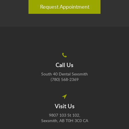
Request Appointment
Call Us
South 40 Dental Sexsmith
(780) 568-2369
Visit Us
9807 103 St 102
Sexsmith
AB
T0H 3C0
CA