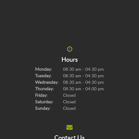
Hours
Monday:
08:30 am - 04:30 pm
Tuesday:
08:30 am - 04:30 pm
Wednesday:
08:30 am - 04:30 pm
Thursday:
08:30 am - 04:00 pm
Friday:
Closed
Saturday:
Closed
Sunday:
Closed
Contact Us