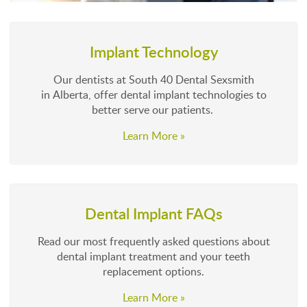
Implant Technology
Our dentists at South 40 Dental Sexsmith
in Alberta, offer dental implant technologies to
better serve our patients.
Learn More »
Dental Implant FAQs
Read our most frequently asked questions about
dental implant treatment and your teeth
replacement options.
Learn More »