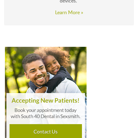
devices.
Learn More »