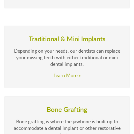
Traditional & Mini Implants
Depending on your needs, our dentists can replace
your missing teeth with either traditional or mini
dental implants.
Learn More »
Bone Grafting
Bone grafting is where the jawbone is built up to
accommodate a dental implant or other restorative