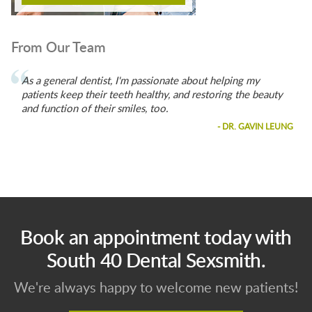
From Our Team
As a general dentist, I'm passionate about helping my
patients keep their teeth healthy, and restoring the beauty
and function of their smiles, too.
- DR. GAVIN LEUNG
Book an appointment today with
South 40 Dental Sexsmith.
We're always happy to welcome new patients!