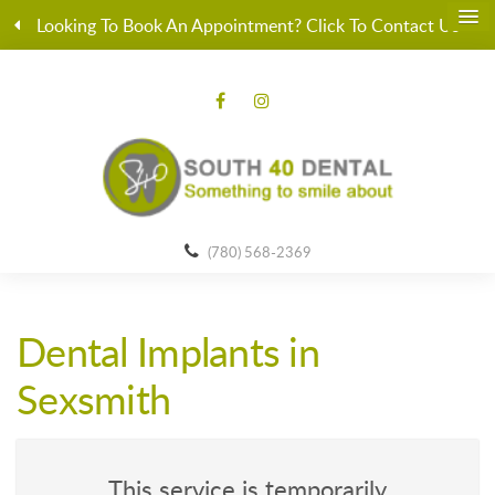
Looking To Book An Appointment? Click To Contact Us
(780) 568-2369
Dental Implants in
Sexsmith
This service is temporarily